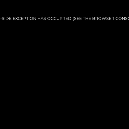
NT-SIDE EXCEPTION HAS OCCURRED (SEE THE BROWSER CONS