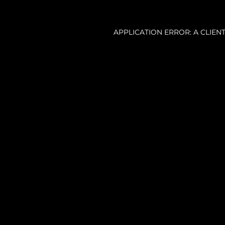
APPLICATION ERROR: A CLIE