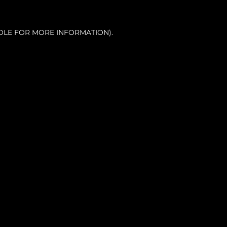
OLE FOR MORE INFORMATION).