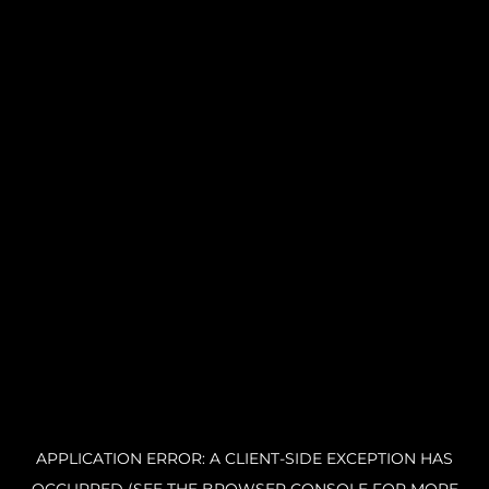
APPLICATION ERROR: A CLIENT-SIDE EXCEPTION HAS