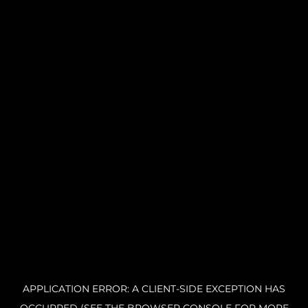
APPLICATION ERROR: A CLIENT-SIDE EXCEPTION HAS