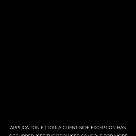
APPLICATION ERROR: A CLIENT-SIDE EXCEPTION HAS