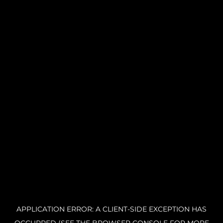
APPLICATION ERROR: A CLIENT-SIDE EXCEPTION HAS