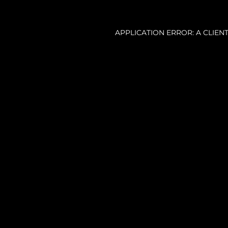
APPLICATION ERROR: A CLIE