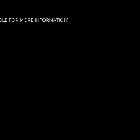
OLE FOR MORE INFORMATION).