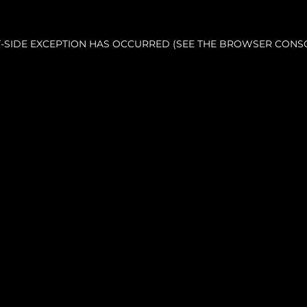
NT-SIDE EXCEPTION HAS OCCURRED (SEE THE BROWSER CONS