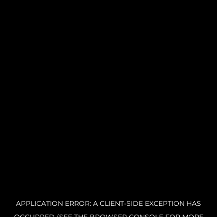
APPLICATION ERROR: A CLIENT-SIDE EXCEPTION HAS