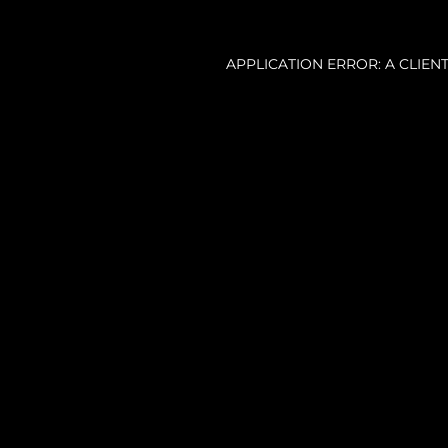
APPLICATION ERROR: A CLIE