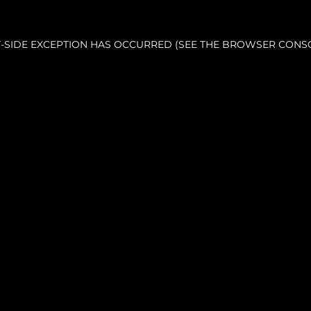
NT-SIDE EXCEPTION HAS OCCURRED (SEE THE BROWSER CONS