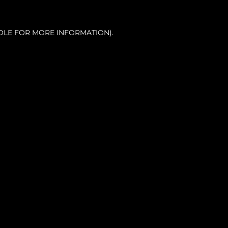
OLE FOR MORE INFORMATION).