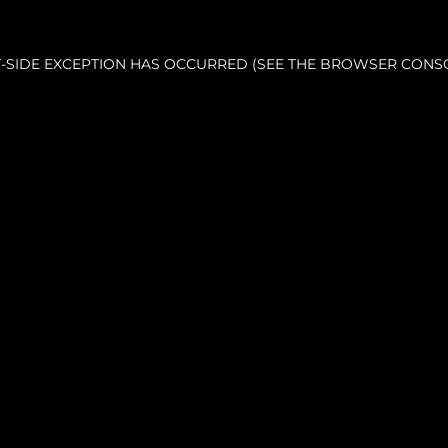
NT-SIDE EXCEPTION HAS OCCURRED (SEE THE BROWSER CONS