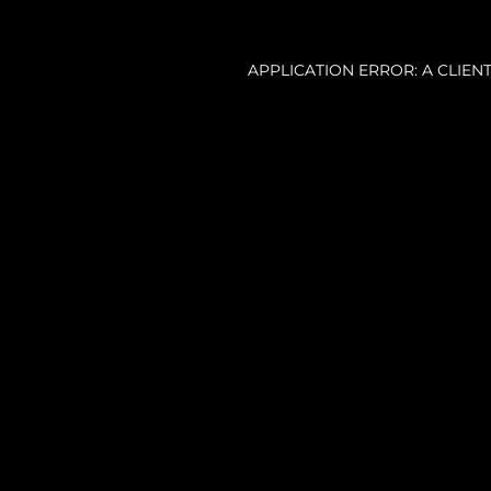
APPLICATION ERROR: A CLIE