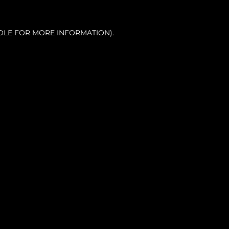
OLE FOR MORE INFORMATION).