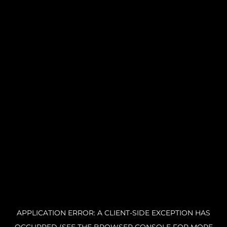
APPLICATION ERROR: A CLIENT-SIDE EXCEPTION HAS