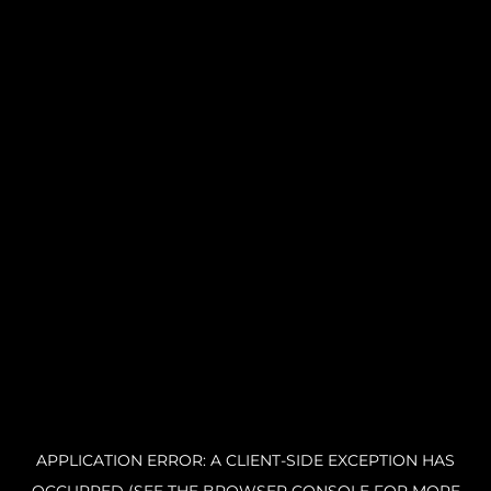
APPLICATION ERROR: A CLIENT-SIDE EXCEPTION HAS