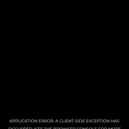
APPLICATION ERROR: A CLIENT-SIDE EXCEPTION HAS