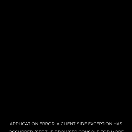
APPLICATION ERROR: A CLIENT-SIDE EXCEPTION HAS