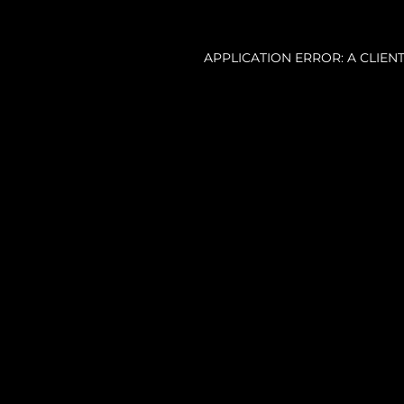
APPLICATION ERROR: A CLIE