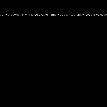
NT-SIDE EXCEPTION HAS OCCURRED (SEE THE BROWSER CONS