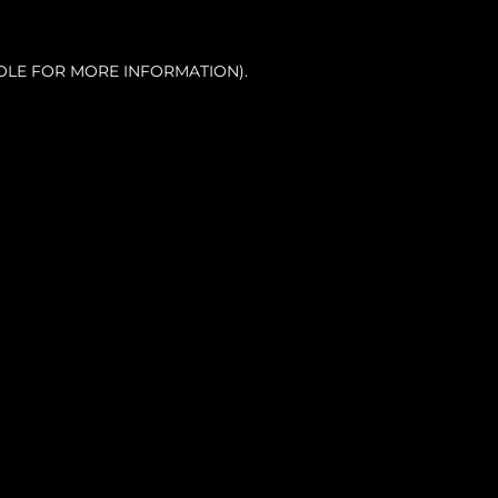
OLE FOR MORE INFORMATION).