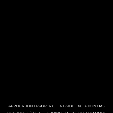
APPLICATION ERROR: A CLIENT-SIDE EXCEPTION HAS