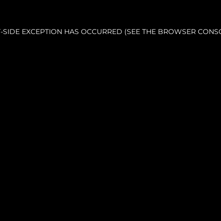
NT-SIDE EXCEPTION HAS OCCURRED (SEE THE BROWSER CONS