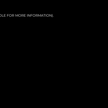
OLE FOR MORE INFORMATION).