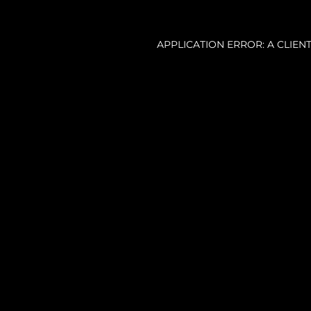
APPLICATION ERROR: A CLIE