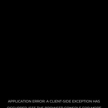
APPLICATION ERROR: A CLIENT-SIDE EXCEPTION HAS