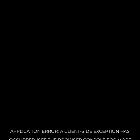
APPLICATION ERROR: A CLIENT-SIDE EXCEPTION HAS