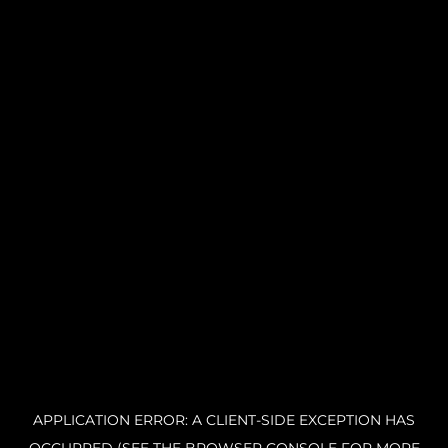
APPLICATION ERROR: A CLIENT-SIDE EXCEPTION HAS