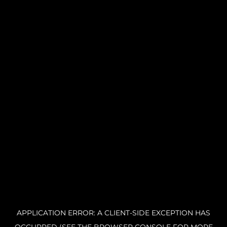
APPLICATION ERROR: A CLIENT-SIDE EXCEPTION HAS