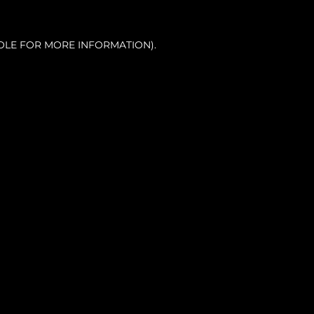
OLE FOR MORE INFORMATION).