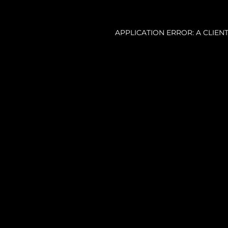
APPLICATION ERROR: A CLIE