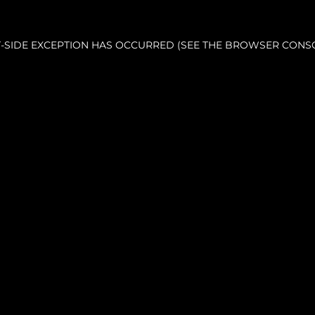
NT-SIDE EXCEPTION HAS OCCURRED (SEE THE BROWSER CONS