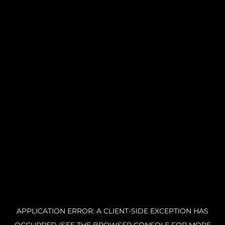
APPLICATION ERROR: A CLIENT-SIDE EXCEPTION HAS