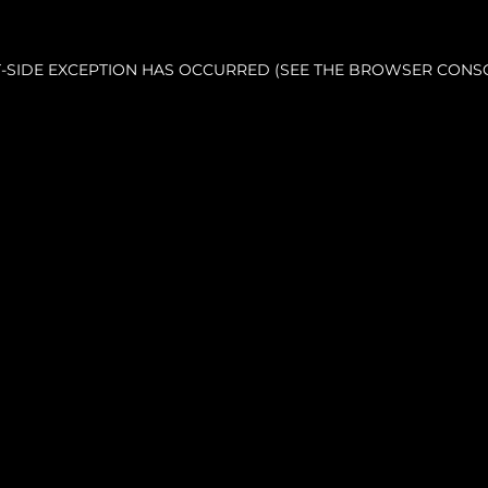
NT-SIDE EXCEPTION HAS OCCURRED (SEE THE BROWSER CONS