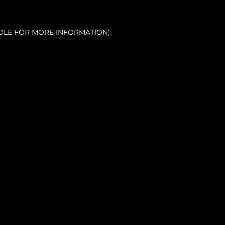
OLE FOR MORE INFORMATION).