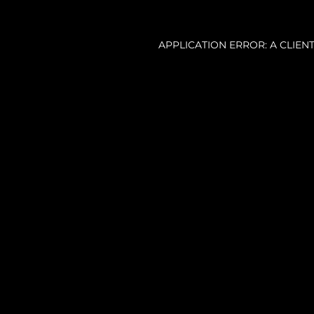
APPLICATION ERROR: A CLIE