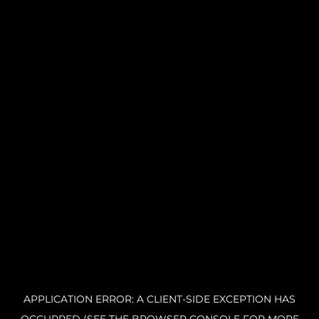
APPLICATION ERROR: A CLIENT-SIDE EXCEPTION HAS