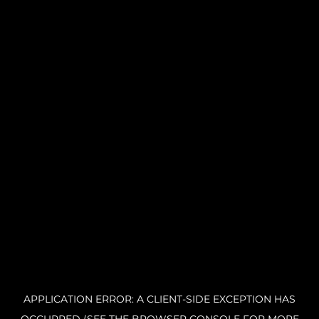
APPLICATION ERROR: A CLIENT-SIDE EXCEPTION HAS