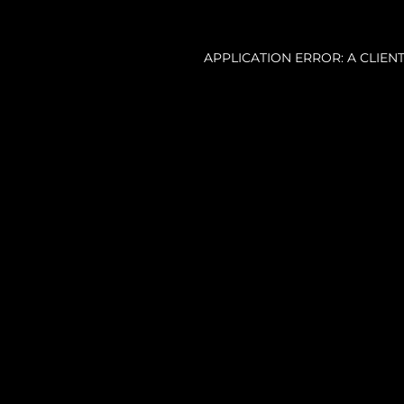
APPLICATION ERROR: A CLIE