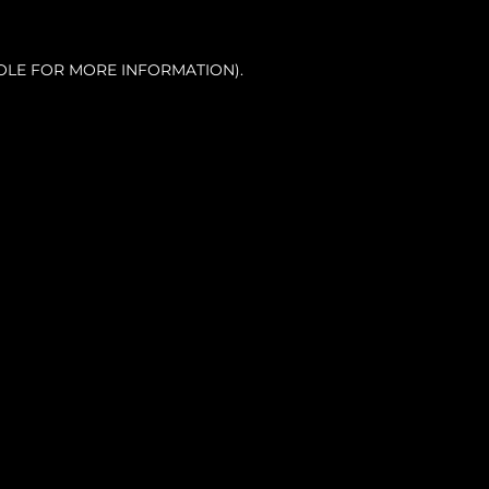
OLE FOR MORE INFORMATION).