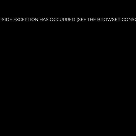
NT-SIDE EXCEPTION HAS OCCURRED (SEE THE BROWSER CONS