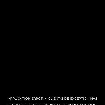
APPLICATION ERROR: A CLIENT-SIDE EXCEPTION HAS