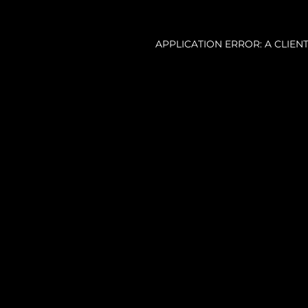
APPLICATION ERROR: A CLIE