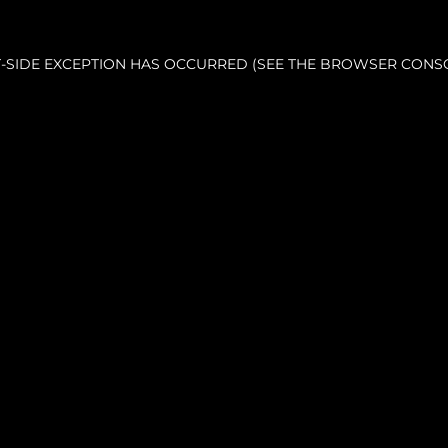
NT-SIDE EXCEPTION HAS OCCURRED (SEE THE BROWSER CONS