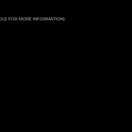
OLE FOR MORE INFORMATION).