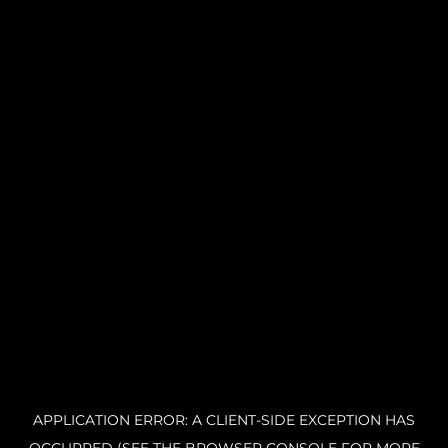
APPLICATION ERROR: A CLIENT-SIDE EXCEPTION HAS