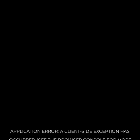
APPLICATION ERROR: A CLIENT-SIDE EXCEPTION HAS