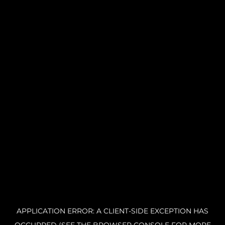
APPLICATION ERROR: A CLIENT-SIDE EXCEPTION HAS