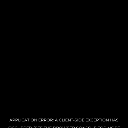
APPLICATION ERROR: A CLIENT-SIDE EXCEPTION HAS