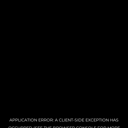
APPLICATION ERROR: A CLIENT-SIDE EXCEPTION HAS