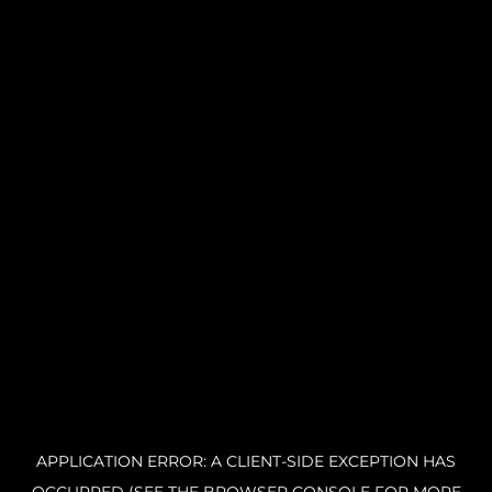
APPLICATION ERROR: A CLIENT-SIDE EXCEPTION HAS