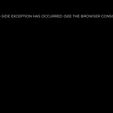
NT-SIDE EXCEPTION HAS OCCURRED (SEE THE BROWSER CONS