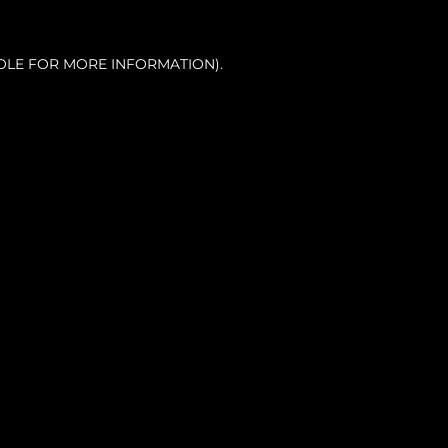
OLE FOR MORE INFORMATION).