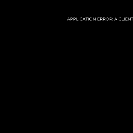
APPLICATION ERROR: A CLIE