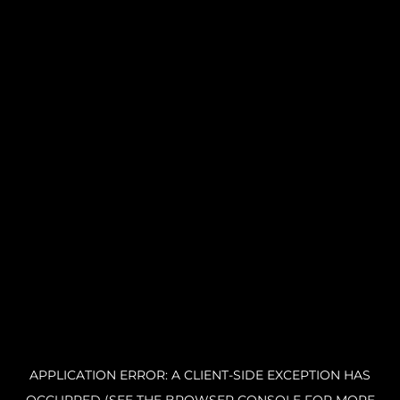
APPLICATION ERROR: A CLIENT-SIDE EXCEPTION HAS