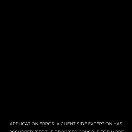
APPLICATION ERROR: A CLIENT-SIDE EXCEPTION HAS