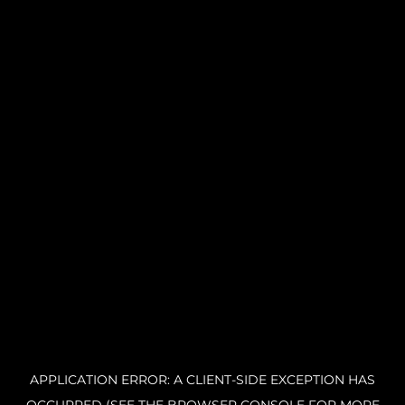
APPLICATION ERROR: A CLIENT-SIDE EXCEPTION HAS