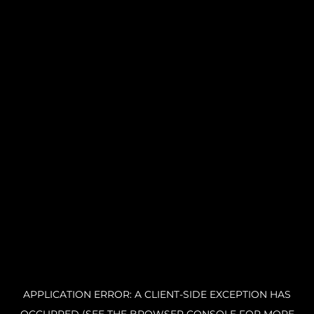
APPLICATION ERROR: A CLIENT-SIDE EXCEPTION HAS