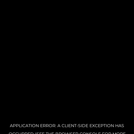
APPLICATION ERROR: A CLIENT-SIDE EXCEPTION HAS