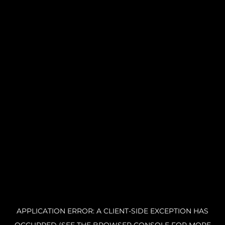
APPLICATION ERROR: A CLIENT-SIDE EXCEPTION HAS