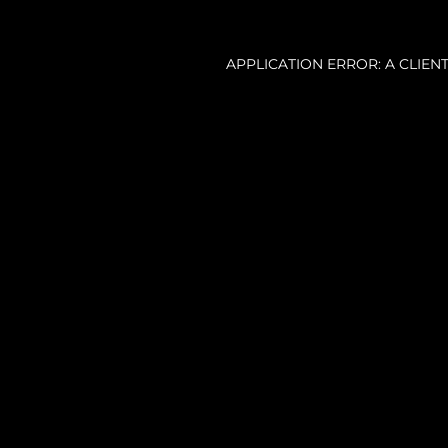
APPLICATION ERROR: A CLIE