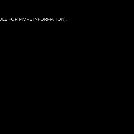
OLE FOR MORE INFORMATION).