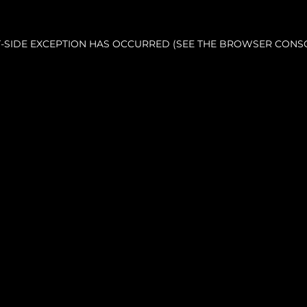
NT-SIDE EXCEPTION HAS OCCURRED (SEE THE BROWSER CONS