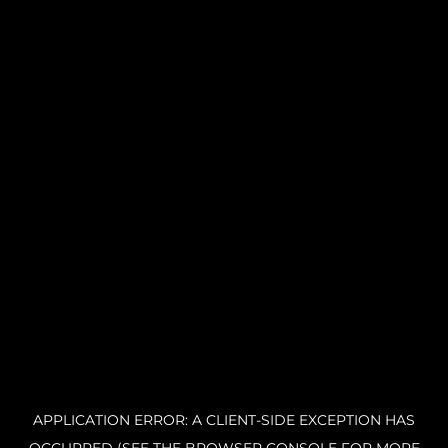
APPLICATION ERROR: A CLIENT-SIDE EXCEPTION HAS