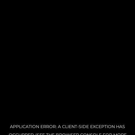
APPLICATION ERROR: A CLIENT-SIDE EXCEPTION HAS