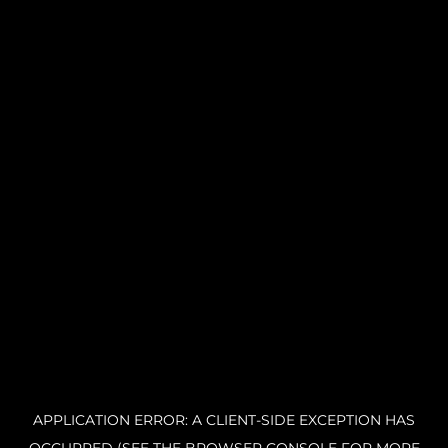
APPLICATION ERROR: A CLIENT-SIDE EXCEPTION HAS