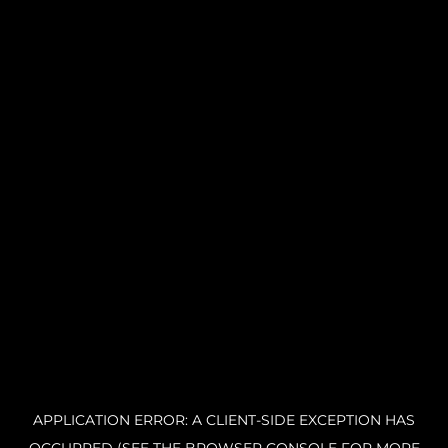
APPLICATION ERROR: A CLIENT-SIDE EXCEPTION HAS