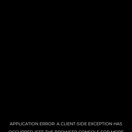
APPLICATION ERROR: A CLIENT-SIDE EXCEPTION HAS