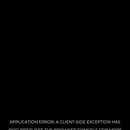
APPLICATION ERROR: A CLIENT-SIDE EXCEPTION HAS