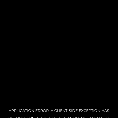
APPLICATION ERROR: A CLIENT-SIDE EXCEPTION HAS