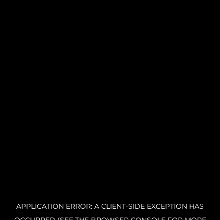
APPLICATION ERROR: A CLIENT-SIDE EXCEPTION HAS